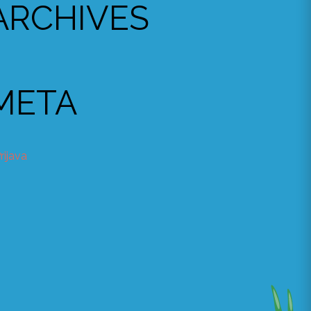
ARCHIVES
META
rijava