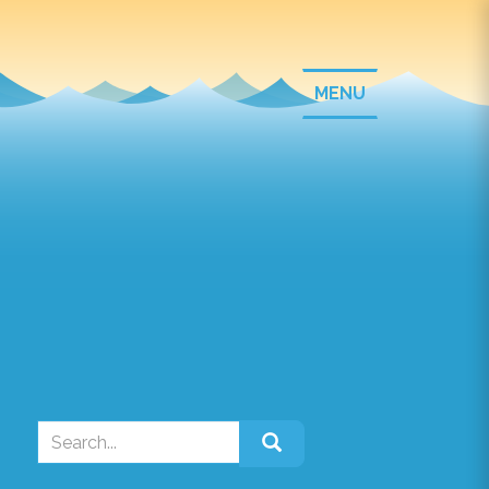
T
MENU
o
g
g
l
e
n
a
v
i
g
a
t
i
o
Search
n
for: