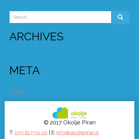
NAVIGATION
Search
for:
ARCHIVES
META
Prijava
© 2017 Okolje Piran
T:
(05) 617 50 00
| E:
info@okoljepiran.si